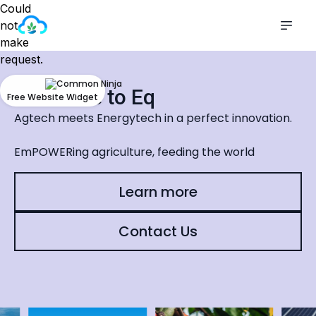
Could
not
make
request.
Welcome to Eq
Free Website Widget
Agtech meets Energytech in a perfect innovation.
EmPOWERing agriculture, feeding the world
Learn more
Contact Us