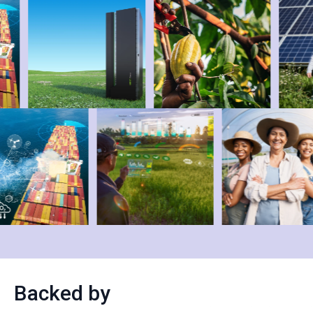
Backed by